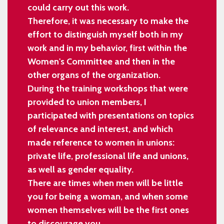
could carry out this work.
Therefore, it was necessary to make the
effort to distinguish myself both in my
work and in my behavior, first within the
Women's Committee and then in the
other organs of the organization.
During the training workshops that were
provided to union members, I
participated with presentations on topics
of relevance and interest, and which
made reference to women in unions:
private life, professional life and unions,
as well as gender equality.
There are times when men will be little
you for being a woman, and when some
women themselves will be the first ones
to discourage you.