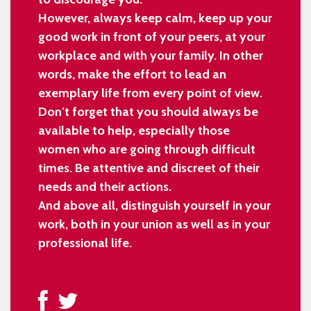
However, always keep calm, keep up your
good work in front of your peers, at your
workplace and with your family. In other
words, make the effort to lead an
exemplary life from every point of view.
Don’t forget that you should always be
available to help, especially those
women who are going through difficult
times. Be attentive and discreet of their
needs and their actions.
And above all, distinguish yourself in your
work, both in your union as well as in your
professional life.