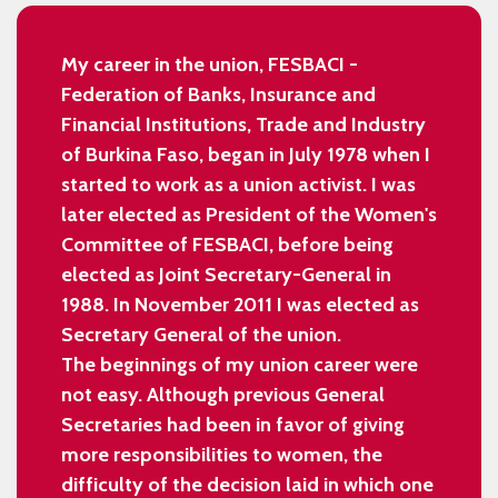
My career in the union, FESBACI -
Federation of Banks, Insurance and
Financial Institutions, Trade and Industry
of Burkina Faso, began in July 1978 when I
started to work as a union activist. I was
later elected as President of the Women's
Committee of FESBACI, before being
elected as Joint Secretary-General in
1988. In November 2011 I was elected as
Secretary General of the union.
The beginnings of my union career were
not easy. Although previous General
Secretaries had been in favor of giving
more responsibilities to women, the
difficulty of the decision laid in which one