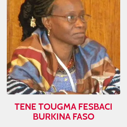
TENE TOUGMA
FESBACI
BURKINA FASO